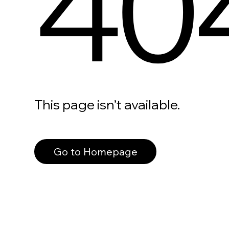
40
This page isn’t available.
Go to Homepage